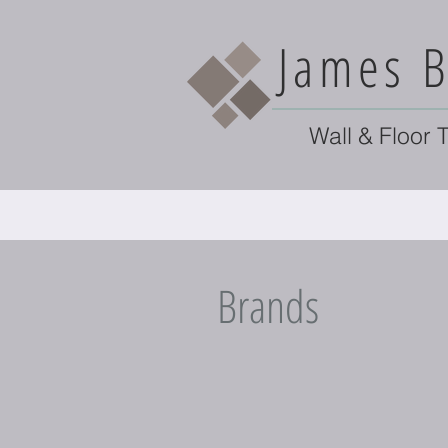
James B
Wall & Floor T
Brands