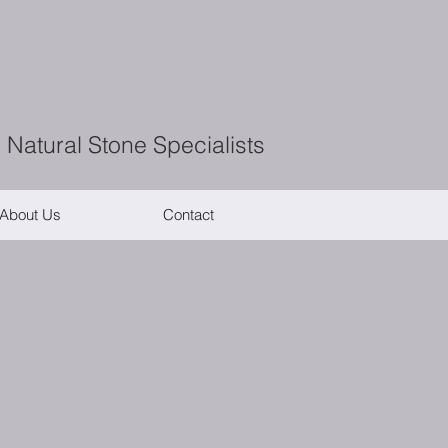
 Natural Stone Specialists
About Us
Contact