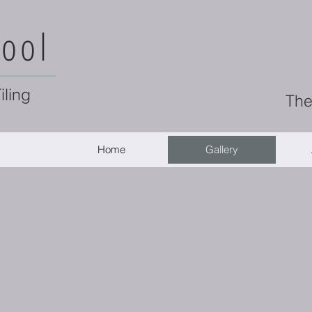
ool
iling
The
Home
Gallery